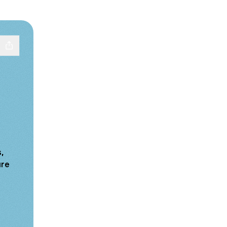
,
ure
tagram
re LinkedIn