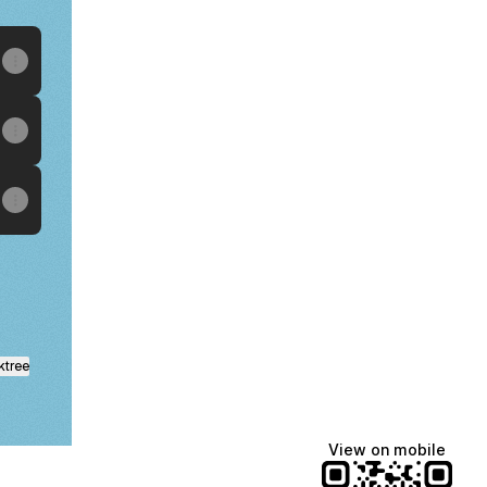
ktree
View on mobile