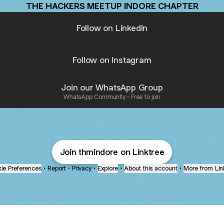
THE HACKERS MEETUP INDORE CHAPTER
Follow on LinkedIn
Follow on Instagram
Join our WhatsApp Group
WhatsApp Community • Free to join
Join thmindore on Linktree
ie Preferences
•
Report
•
Privacy
•
Explore
•
About this account
•
More from Lin