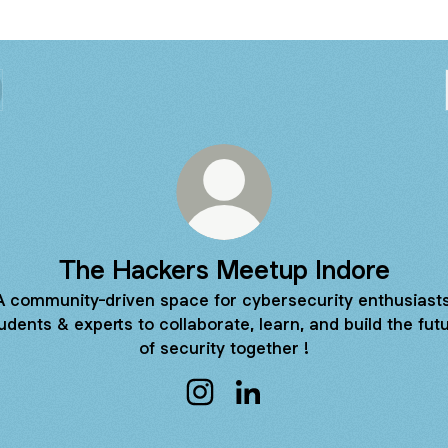
The Hackers Meetup Indore
A community-driven space for cybersecurity enthusiasts
udents & experts to collaborate, learn, and build the fut
of security together !
The Hackers Meetup Indore Ins
The Hackers Meetup Indo