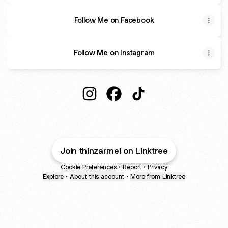
Follow Me on Facebook
Follow Me on Instagram
Thinzar Mei Instagram
Thinzar Mei Facebook
Thinzar Mei TikTok
Join thinzarmei on Linktree
Cookie Preferences
•
Report
•
Privacy
Explore
•
About this account
•
More from Linktree