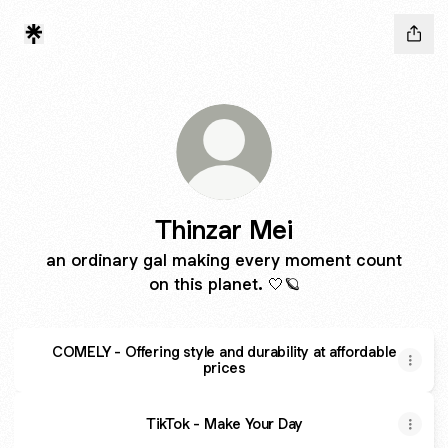
Thinzar Mei
an ordinary gal making every moment count
on this planet. 🤍🪐
COMELY - Offering style and durability at affordable
prices
TikTok - Make Your Day
TikTok - Make Your Day