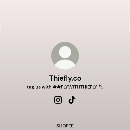
Thiefly.co
tag us with ##FLYWITHTHIEFLY 🏷️
Thiefly.co Instagram
Thiefly.co TikTok
SHOPEE