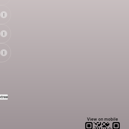
ktree
View on mobile