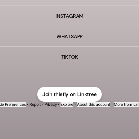
INSTAGRAM
WHATSAPP
TIKTOK
Join thiefly on Linktree
ie Preferences
•
Report
•
Privacy
•
Explore
•
About this account
•
More from Lin