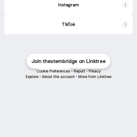
Instagram
TikTok
Join thestembridge on Linktree
Cookie Preferences
•
Report
•
Privacy
Explore
•
About this account
•
More from Linktree