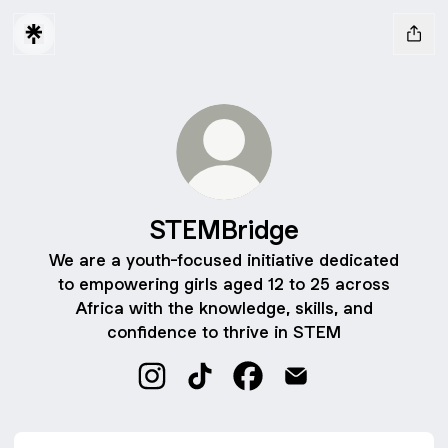
STEMBridge
We are a youth-focused initiative dedicated
to empowering girls aged 12 to 25 across
Africa with the knowledge, skills, and
confidence to thrive in STEM
STEMBridge Instagram
STEMBridge TikTok
STEMBridge Facebook
STEMBridge Email