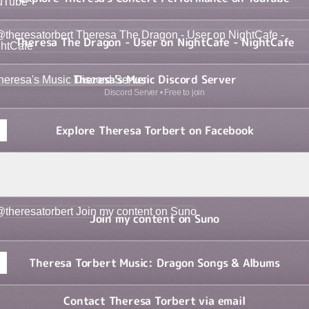
sa The Dragon - User on NightCafe - NightCafe
Theresa The Dragon - User on NightCafe - NightCafe
sa's Music Discord Server
Theresa's Music Discord Server
Discord Server • Free to join
Explore Theresa Torbert on Facebook
a Torbert | Spotify Artist Profile
Theresa Torbert | Spotify Artist Profile
my content on Suno
Join my content on Suno
Theresa Torbert Music: Dragon Songs & Albums
Contact Theresa Torbert via email