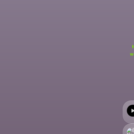
w
Come
Explo