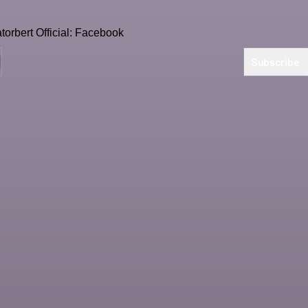
Subscribe