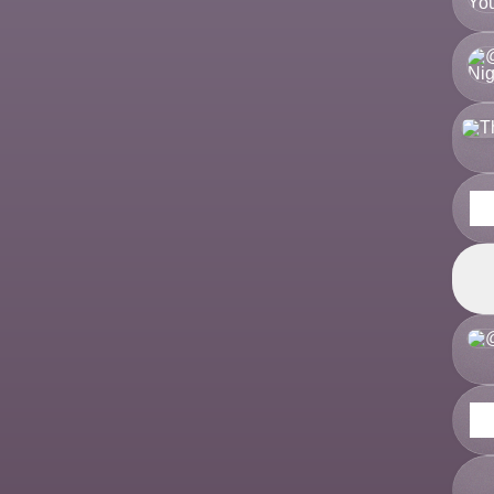
There
There
Theres
Join 