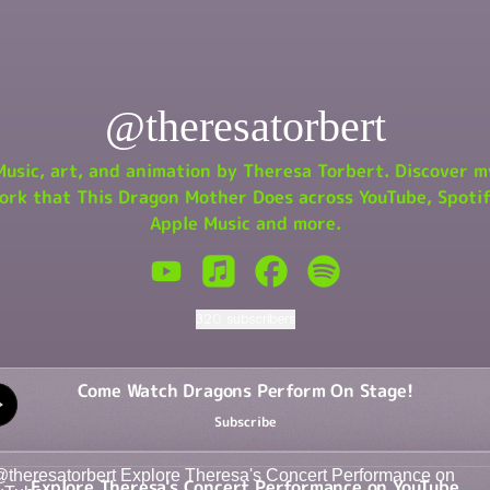
@theresatorbert
Music, art, and animation by Theresa Torbert. Discover m
ork that This Dragon Mother Does across YouTube, Spotif
Apple Music and more.
@theresatorbert YouTube
@theresatorbert Apple Music
@theresatorbert Facebook
@theresatorbert Spoti
320 subscribers
 Watch Dragons Perform On Stage!
Come Watch Dragons Perform On Stage!
Subscribe
re Theresa's Concert Performance on YouTube
Explore Theresa's Concert Performance on YouTube