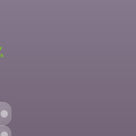
y
y,
fy