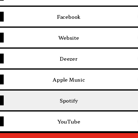
Facebook
Website
Deezer
Apple Music
Spotify
YouTube