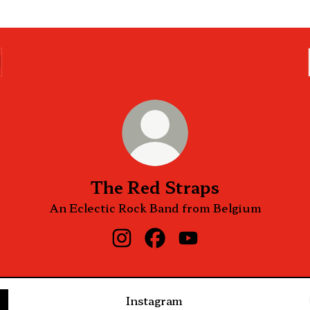
The Red Straps
An Eclectic Rock Band from Belgium
The Red Straps Instagram
The Red Straps Facebook
The Red Straps YouT
Instagram