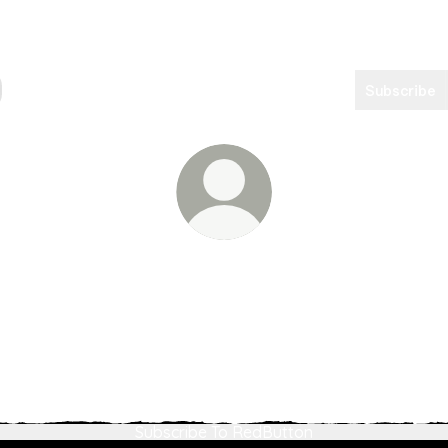
Subscribe
TheRedButtonPodcast
Empowering creators beyond their acts Amplifying voices wit
TheRedButtonPodcast
TheRedButtonPodcast Instagram
TheRedButtonPodcast Email
TheRedButtonPodcast You
TheRedButtonPodcas
Subscribe To RedButton