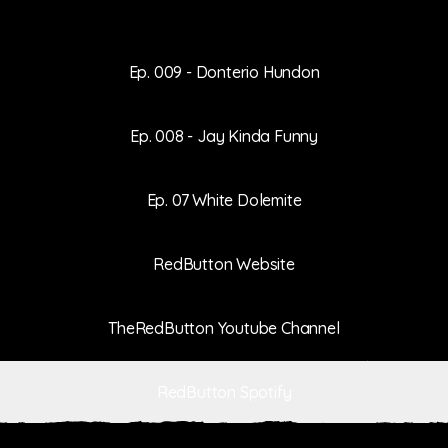
Ep. 009 - Donterio Hundon
Ep. 008 - Jay Kinda Funny
Ep. 07 White Dolemite
RedButton Website
TheRedButton Youtube Channel
RedButton Spotify