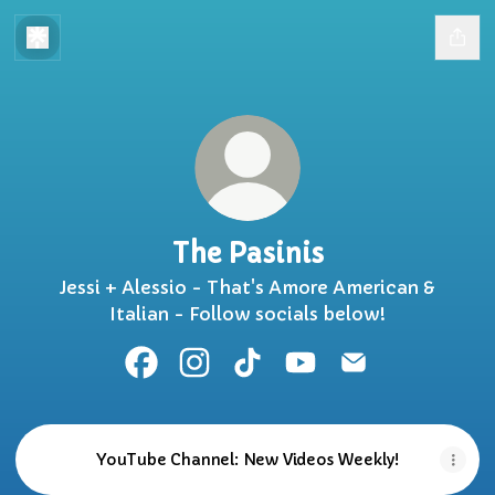
The Pasinis
Jessi + Alessio - That's Amore American &
Italian - Follow socials below!
The Pasinis Facebook
The Pasinis Instagram
The Pasinis TikTok
The Pasinis YouTube
The Pasinis Ema
YouTube Channel: New Videos Weekly!