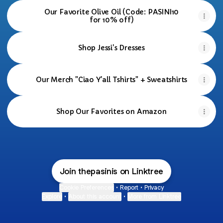
Our Favorite Olive Oil (Code: PASINI10
for 10% off)
Shop Jessi's Dresses
Our Merch "Ciao Y'all Tshirts" + Sweatshirts
Shop Our Favorites on Amazon
Join thepasinis on Linktree
Cookie Preferences
•
Report
•
Privacy
Explore
•
About this account
•
More from Linktree