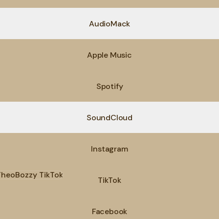
AudioMack
Apple Music
Spotify
SoundCloud
Instagram
ok
TikTok
Facebook