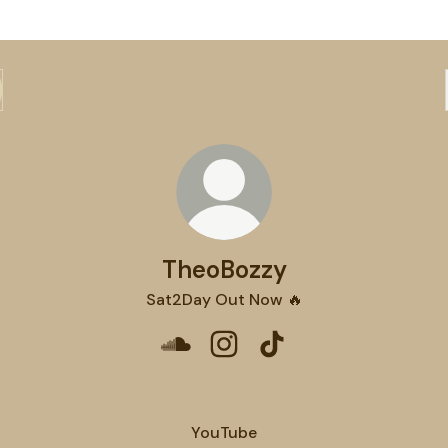
TheoBozzy
Sat2Day Out Now 🔥
TheoBozzy SoundCloud
TheoBozzy Instagram
TheoBozzy TikTok
YouTube