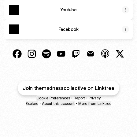
Youtube
Facebook
THE MADNESS COLLECTIVE Facebook
THE MADNESS COLLECTIVE Instagram
THE MADNESS COLLECTIVE Spotify
THE MADNESS COLLECTIVE Yo
THE MADNESS COLLECTI
THE MADNESS COL
THE MADNESS
THE M
Join themadnesscollective on Linktree
Cookie Preferences
•
Report
•
Privacy
Explore
•
About this account
•
More from Linktree