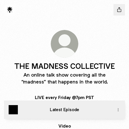
THE MADNESS COLLECTIVE
An online talk show covering all the
“madness” that happens in the world.
LIVE every Friday @7pm PST
Latest Episode
Video