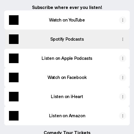
Subscribe where ever you listen!
Watch on YouTube
Spotify Podcasts
Listen on Apple Podcasts
Watch on Facebook
Listen on iHeart
Listen on Amazon
Comedy Tour Tickets