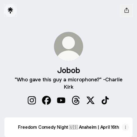
Jobob
"Who gave this guy a microphone?" -Charlie
Kirk
Jobob Instagram
Jobob Facebook
Jobob YouTube
Jobob Threads
Jobob X
Jobob TikTok
Freedom Comedy Night 🇺🇸 Anaheim | April 16th