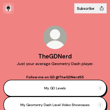
Subscribe
TheGDNerd
Just your average Geometry Dash player.
Follow me on GD @TheGDNerd55
My GD Levels
My Geometry Dash Level Video Showcases