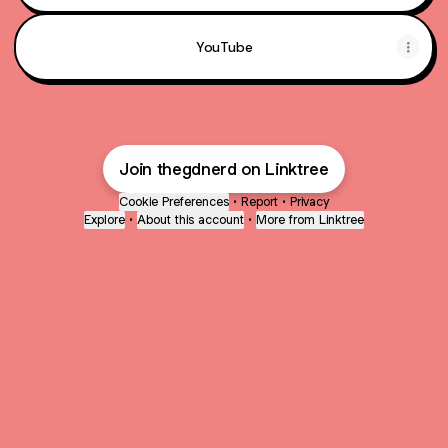
YouTube
Join thegdnerd on Linktree
Cookie Preferences
•
Report
•
Privacy
Explore
•
About this account
•
More from Linktree