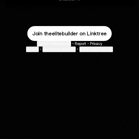
Join theelitebuilder on Linktree
Cookie Preferences
•
Report
•
Privacy
Explore
•
About this account
•
More from Linktree