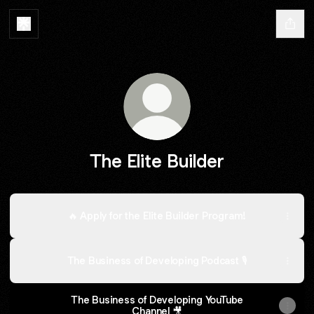
The Elite Builder
🔥 Apply for the Elite Builder Program!
The Business of Developing Podcast 🎙
The Business of Developing YouTube
Channel 🎥