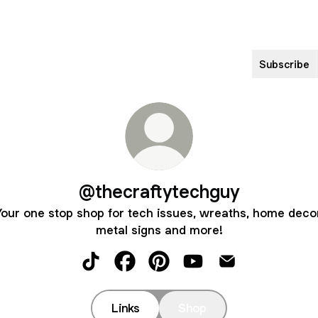
Subscribe
@thecraftytechguy
Your one stop shop for tech issues, wreaths, home decor
metal signs and more!
@thecraftytechguy TikTok
@thecraftytechguy Facebook
@thecraftytechguy Pinterest
@thecraftytechguy Yo
@thecraftytechg
Links
Shop