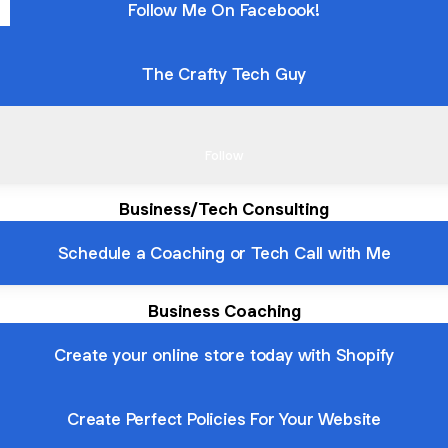
Follow Me On Facebook!
The Crafty Tech Guy
k Out My TikTok
Check Out My TikTok
Follow
Business/Tech Consulting
Schedule a Coaching or Tech Call with Me
Business Coaching
Create your online store today with Shopify
Create Perfect Policies For Your Website