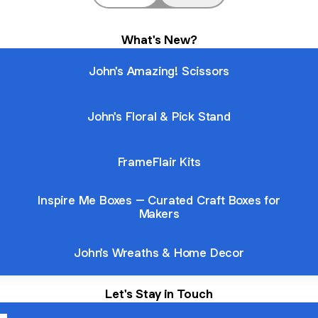
What's New?
John's Amazing! Scissors
John's Floral & Pick Stand
FrameFlair Kits
Inspire Me Boxes – Curated Craft Boxes for
Makers
John's Wreaths & Home Decor
Let's Stay in Touch