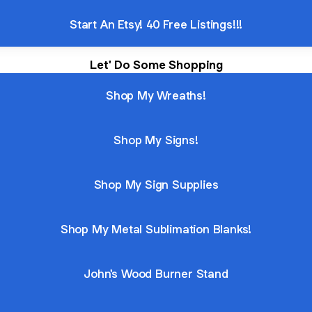
Start An Etsy! 40 Free Listings!!!
Let' Do Some Shopping
Shop My Wreaths!
Shop My Signs!
Shop My Sign Supplies
Shop My Metal Sublimation Blanks!
John's Wood Burner Stand