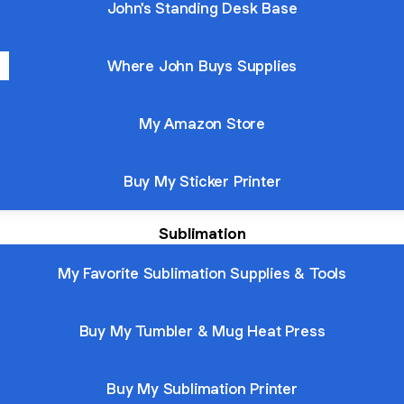
John's Standing Desk Base
Where John Buys Supplies
My Amazon Store
Buy My Sticker Printer
Sublimation
My Favorite Sublimation Supplies & Tools
Buy My Tumbler & Mug Heat Press
Buy My Sublimation Printer