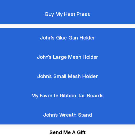
Buy My Heat Press
John's Glue Gun Holder
John's Large Mesh Holder
John's Small Mesh Holder
My Favorite Ribbon Tail Boards
John's Wreath Stand
Send Me A Gift