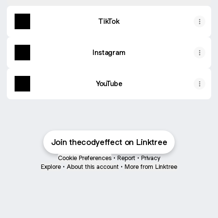
TikTok
Instagram
YouTube
Join thecodyeffect on Linktree
Cookie Preferences
•
Report
•
Privacy
Explore
•
About this account
•
More from Linktree