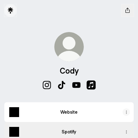
Cody
Cody Instagram
Cody TikTok
Cody YouTube
Cody Apple Music
Website
Spotify