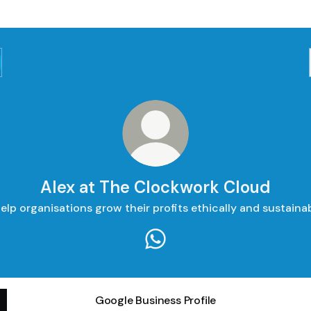
Alex at The Clockwork Cloud
help organisations grow their profits ethically and sustaina
Alex at The Clockwork Clou
Google Business Profile