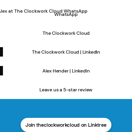
tsApp
WhatsApp
The Clockwork Cloud
The Clockwork Cloud | LinkedIn
Alex Hender | LinkedIn
Leave us a 5-star review
Join theclockworkcloud on Linktree