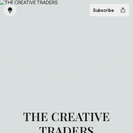
Subscribe
THE CREATIVE
TRADERS