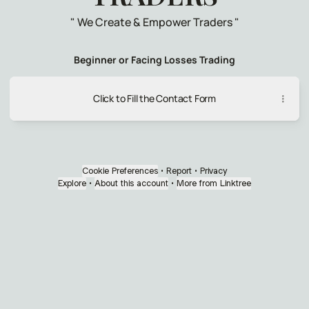
" We Create & Empower Traders "
Beginner or Facing Losses Trading
Click to Fill the Contact Form
Cookie Preferences
•
Report
•
Privacy
Explore
•
About this account
•
More from Linktree