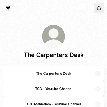
The Carpenters Desk
The Carpenter's Desk
TCD - Youtube Channel
TCD Malayalam - Youtube Channel