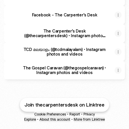
Facebook - The Carpenter's Desk
The Carpenter's Desk
(@thecarpentersdesk) • Instagram photos
and videos
TCD മലയാളം (@tcdmalayalam) • Instagram
photos and videos
The Gospel Caravan (@thegospelcaravan) •
Instagram photos and videos
Join thecarpentersdesk on Linktree
Cookie Preferences
•
Report
•
Privacy
Explore
•
About this account
•
More from Linktree