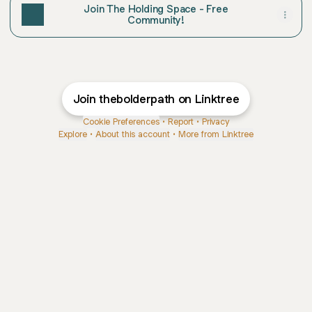
Join The Holding Space - Free
Community!
Join thebolderpath on Linktree
Cookie Preferences
•
Report
•
Privacy
Explore
•
About this account
•
More from Linktree