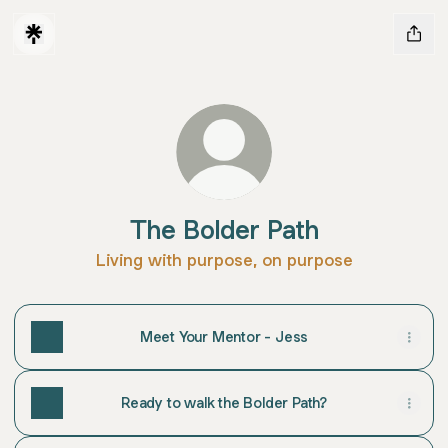
The Bolder Path
Living with purpose, on purpose
Meet Your Mentor - Jess
Ready to walk the Bolder Path?