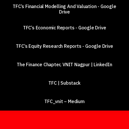
TFC’s Financial Modelling And Valuation - Google
Drive
TFC’s Economic Reports - Google Drive
TFC’s Equity Research Reports - Google Drive
The Finance Chapter, VNIT Nagpur | LinkedIn
TFC | Substack
TFC_vnit – Medium