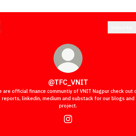
Subscribe
@TFC_VNIT
 are official finance communtiy of VNIT Nagpur check out 
reports, linkedin, medium and substack for our blogs and
project.
@TFC_VNIT Instagram