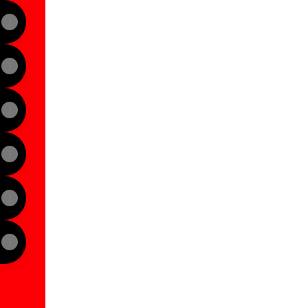
View on mobile