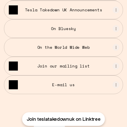
Tesla Takedown UK Announcements
On Bluesky
On the World Wide Web
Join our mailing list
E-mail us
Join teslatakedownuk on Linktree