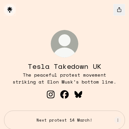
Tesla Takedown UK
The peaceful protest movement
striking at Elon Musk's bottom line.
Tesla Takedown UK Instagram
Tesla Takedown UK Face
Tesla Takedown UK
Next protest 14 March!