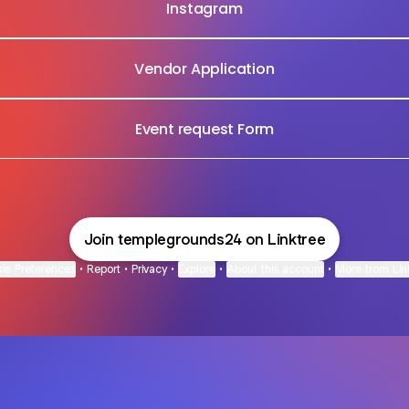
Instagram
Vendor Application
Event request Form
Join templegrounds24 on Linktree
ie Preferences
•
Report
•
Privacy
•
Explore
•
About this account
•
More from Lin