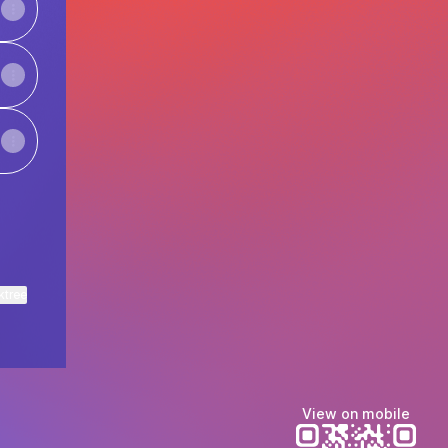
ktree
View on mobile