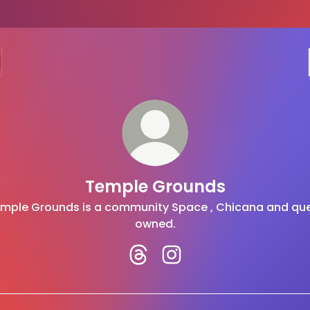
Temple Grounds
mple Grounds is a community Space , Chicana and qu
owned.
Temple Grounds Threads
Temple Grounds Instag