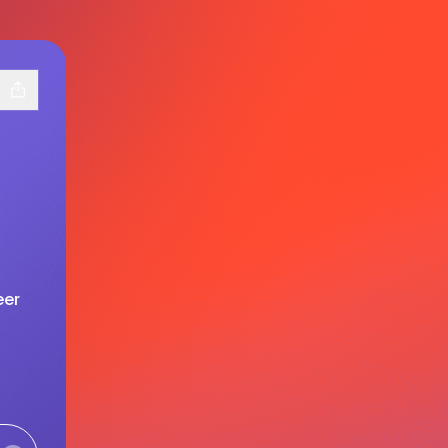
eer
ram