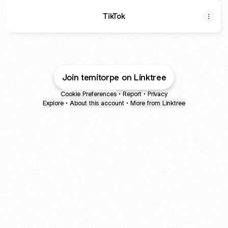
TikTok
Join temitorpe on Linktree
Cookie Preferences
•
Report
•
Privacy
Explore
•
About this account
•
More from Linktree