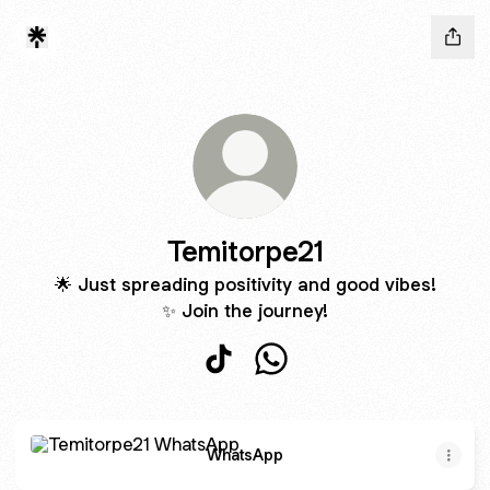
Temitorpe21
🌟 Just spreading positivity and good vibes!
✨ Join the journey!
Temitorpe21 TikTok
Temitorpe21 WhatsApp
WhatsApp
WhatsApp