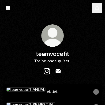
teamvocefit
Treine onde quiser!
teamvocefit Instagram
teamvocefit Email
ANUAL
ANUAL
SEMESTRAL