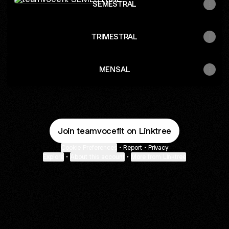
SEMESTRAL
TRIMESTRAL
MENSAL
Join teamvocefit on Linktree
Cookie Preferences
•
Report
•
Privacy
Explore
•
About this account
•
More from Linktree