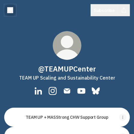
Subscribe
@TEAMUPCenter
TEAM UP Scaling and Sustainability Center
@TEAMUPCenter LinkedIn
@TEAMUPCenter Instagram
@TEAMUPCenter Email
@TEAMUPCenter YouT
@TEAMUPCenter 
TEAM UP + MASStrong CHW Support Group