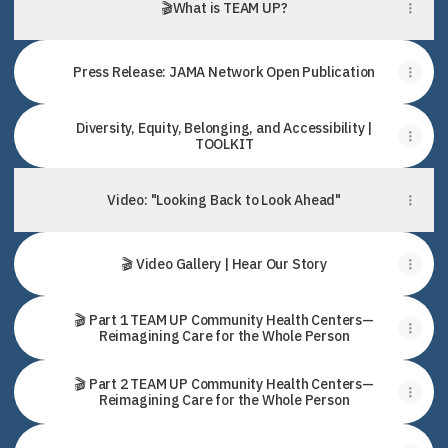
🎬What is TEAM UP?
Press Release: JAMA Network Open Publication
Diversity, Equity, Belonging, and Accessibility |
TOOLKIT
Video: "Looking Back to Look Ahead"
🎬 Video Gallery | Hear Our Story
🎬 Part 1 TEAM UP Community Health Centers—
Reimagining Care for the Whole Person
🎬 Part 2 TEAM UP Community Health Centers—
Reimagining Care for the Whole Person