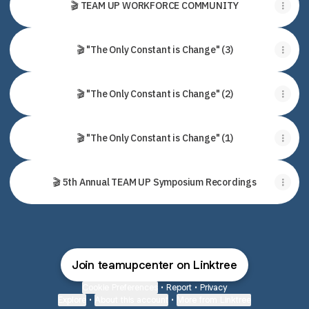
🎬 TEAM UP WORKFORCE COMMUNITY
🎬 "The Only Constant is Change" (3)
🎬 "The Only Constant is Change" (2)
🎬 "The Only Constant is Change" (1)
🎬 5th Annual TEAM UP Symposium Recordings
Join teamupcenter on Linktree
Cookie Preferences
•
Report
•
Privacy
Explore
•
About this account
•
More from Linktree