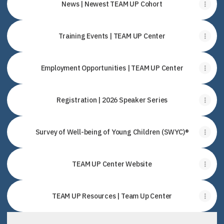
News | Newest TEAM UP Cohort
Training Events | TEAM UP Center
Employment Opportunities | TEAM UP Center
Registration | 2026 Speaker Series
Survey of Well-being of Young Children (SWYC)®
TEAM UP Center Website
TEAM UP Resources | Team Up Center