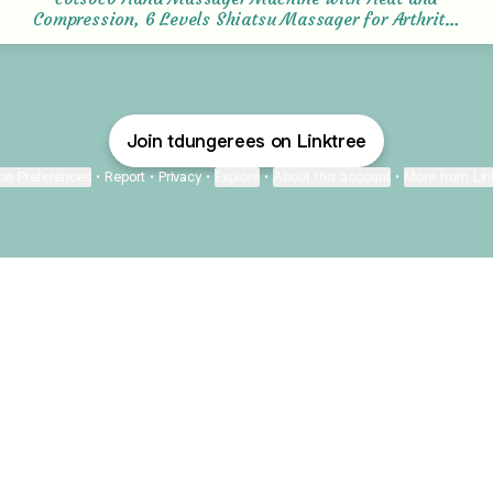
Compression, 6 Levels Shiatsu Massager for Arthritis
and Carpal Tunnel Relief, Pain Relief for Finger,
Wirst, and Hand, Best Gifts for Men and Women :
Amazon.co.uk: Health & Personal Care
Join tdungerees on Linktree
ie Preferences
•
Report
•
Privacy
•
Explore
•
About this account
•
More from Lin
next
bout