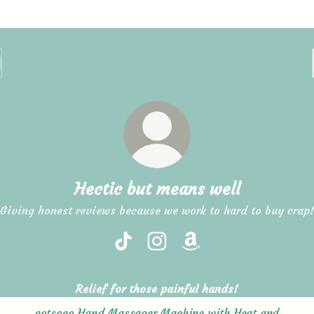
Hectic but means well
Giving honest reviews because we work to hard to buy crap
Hectic but means well TikTok
Hectic but means well Instag
Hectic but means well
Relief for those painful hands!
cotsoco Hand Massager Machine with Heat and