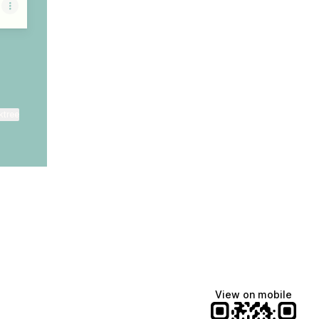
ktree
View on mobile