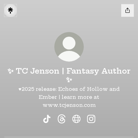
✨ TC Jenson | Fantasy Author
✨
♥2025 release: Echoes of Hollow and
Ember | learn more at
www.tcjenson.com
✨ TC Jenson | Fantasy Author ✨
✨ TC Jenson | Fantasy Aut
✨ TC Jenson | Fantas
✨ TC Jenson | F