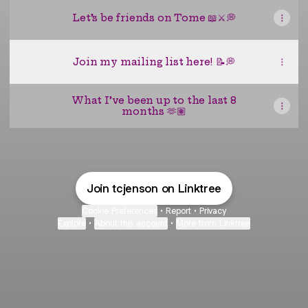
Let’s be friends on Tome 📖⚔️💭
Join my mailing list here! 📝💭
What I’ve been up to the last 8
months 🫶🏽
Join tcjenson on Linktree
Cookie Preferences
•
Report
•
Privacy
Explore
•
About this account
•
More from Linktree