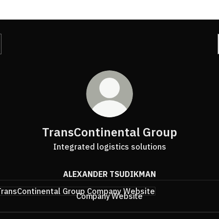
TransContinental Group
Integrated logistics solutions
ALEXANDER TSUDIKMAN
any Website
Company Website