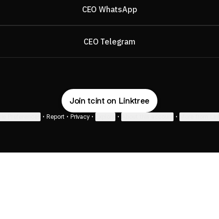
CEO WhatsApp
CEO Telegram
Join tcint on Linktree
ie Preferences
•
Report
•
Privacy
•
Explore
•
About this account
•
More from Lin