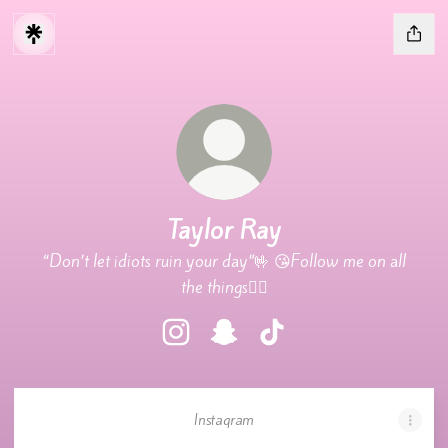
Taylor Ray
“Don’t let idiots ruin your day”🤟 😘Follow me on all
the things❤️‍🔥
Taylor Ray Instagram
Taylor Ray Snapchat
Taylor Ray TikTok
Instagram