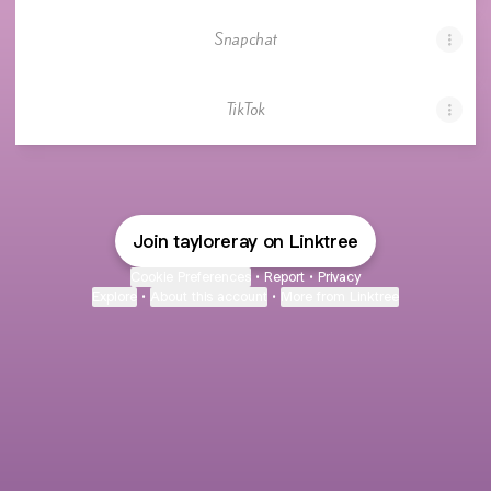
Snapchat
TikTok
Join tayloreray on Linktree
Cookie Preferences
•
Report
•
Privacy
Explore
•
About this account
•
More from Linktree