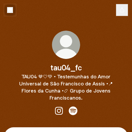
tau04_fc
TAU04 🤎🤍💚 • Testemunhas do Amor
Universal de São Francisco de Assis •📍
Flores da Cunha •📿 Grupo de Jovens
Franciscanos.
tau04_fc Instagram
tau04_fc Spotify