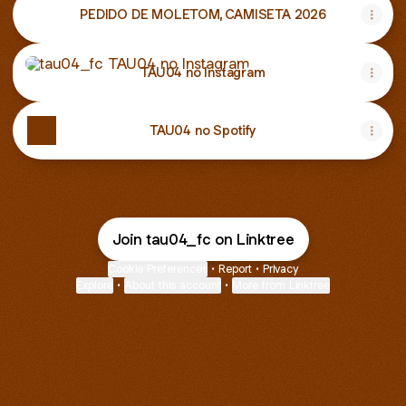
PEDIDO DE MOLETOM, CAMISETA 2026
TAU04 no Instagram
TAU04 no Instagram
TAU04 no Spotify
Join tau04_fc on Linktree
Cookie Preferences
•
Report
•
Privacy
Explore
•
About this account
•
More from Linktree