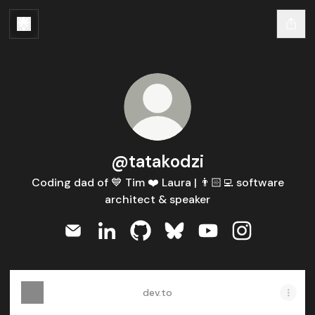
@tatakodzi
Coding dad of 💙 Tim ❤️ Laura | 👨🏻‍💻 software
architect & speaker
@tatakodzi Email
@tatakodzi LinkedIn
@tatakodzi GitHub
@tatakodzi Bluesky
@tatakodzi YouTub
@tatakodzi I
dev.to