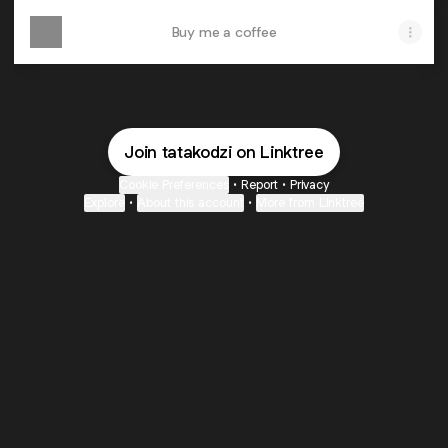
Buy me a coffee
Join tatakodzi on Linktree
Cookie Preferences
•
Report
•
Privacy
Explore
•
About this account
•
More from Linktree