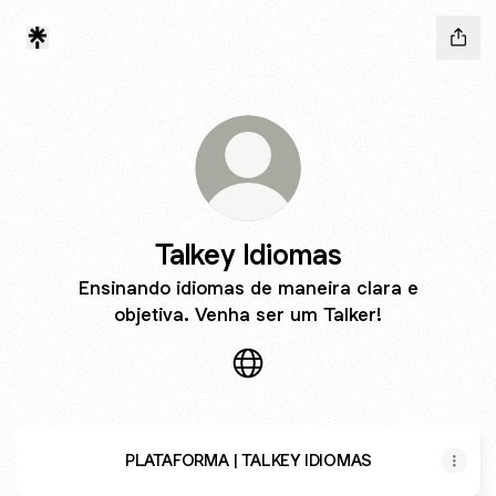
Talkey Idiomas
Ensinando idiomas de maneira clara e
objetiva. Venha ser um Talker!
Talkey Idiomas Website
PLATAFORMA | TALKEY IDIOMAS