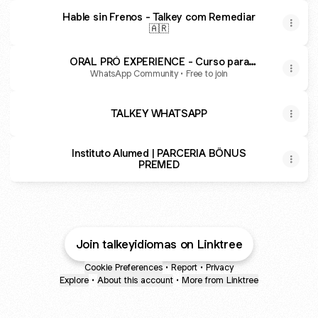
Hable sin Frenos - Talkey com Remediar
🇦🇷
ORAL PRÓ EXPERIENCE - Curso para
EXAMENES ORALES
WhatsApp Community • Free to join
TALKEY WHATSAPP
Instituto Alumed | PARCERIA BÔNUS
PREMED
Join talkeyidiomas on Linktree
Cookie Preferences
•
Report
•
Privacy
Explore
•
About this account
•
More from Linktree