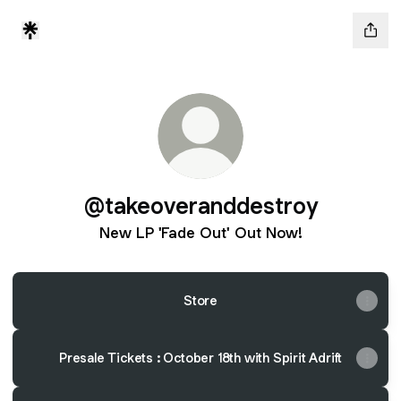
@takeoveranddestroy
New LP 'Fade Out' Out Now!
Store
Presale Tickets : October 18th with Spirit Adrift