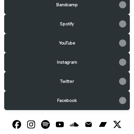
Bandcamp
Spotify
YouTube
Instagram
Twitter
Facebook
@takeoveranddestroy Facebook
@takeoveranddestroy Instagram
@takeoveranddestroy Spotify
@takeoveranddestroy YouTube
@takeoveranddestroy So
@takeoveranddestro
@takeoveran
@takeo