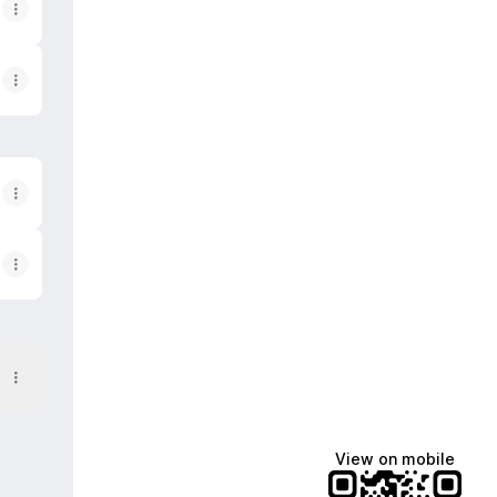
View on mobile