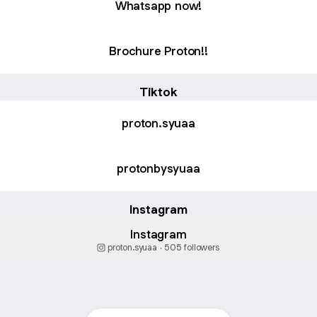
Whatsapp now!
Brochure Proton!!
Tiktok
proton.syuaa
protonbysyuaa
Instagram
Instagram
proton.syuaa ‧ 505 followers