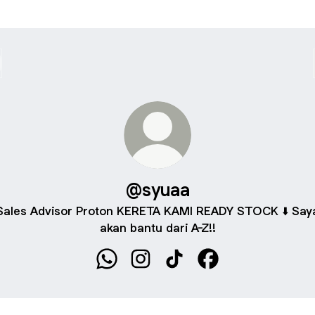
@syuaa
Sales Advisor Proton KERETA KAMI READY STOCK ⬇️ Say
akan bantu dari A-Z!!
@syuaa WhatsApp
@syuaa Instagram
@syuaa TikTok
@syuaa Facebook