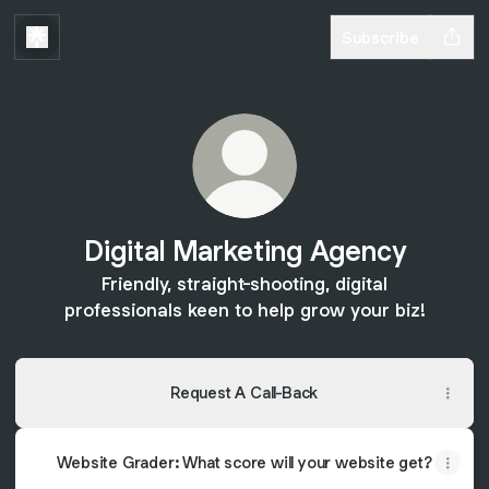
Subscribe
Digital Marketing Agency
Friendly, straight-shooting, digital
professionals keen to help grow your biz!
Request A Call-Back
Website Grader: What score will your website get?