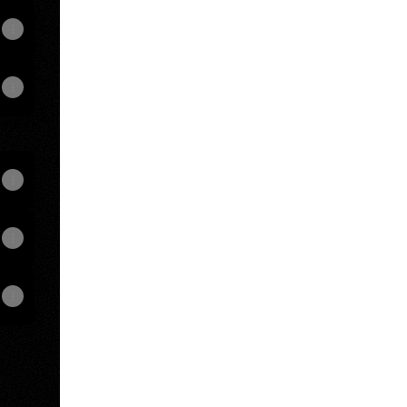
View on mobile