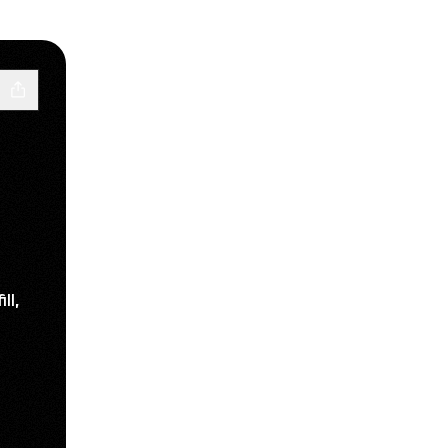
ll,
ube