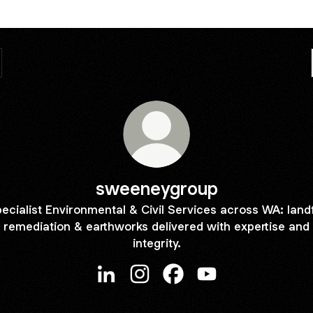
sweeneygroup
ecialist Environmental & Civil Services across WA: landfi
remediation & earthworks delivered with expertise and
integrity.
sweeneygroup LinkedIn
sweeneygroup Instagram
sweeneygroup Facebook
sweeneygroup YouT