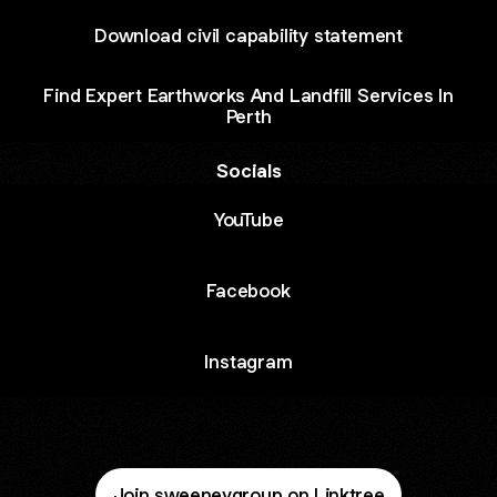
Download civil capability statement
Find Expert Earthworks And Landfill Services In
Perth
Socials
ube
YouTube
Facebook
Instagram
Join sweeneygroup on Linktree