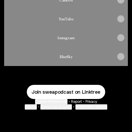
Castbox
YouTube
YouTube
Instagram
BlueSky
Join sweapodcast on Linktree
Cookie Preferences
•
Report
•
Privacy
Explore
•
About this account
•
More from Linktree