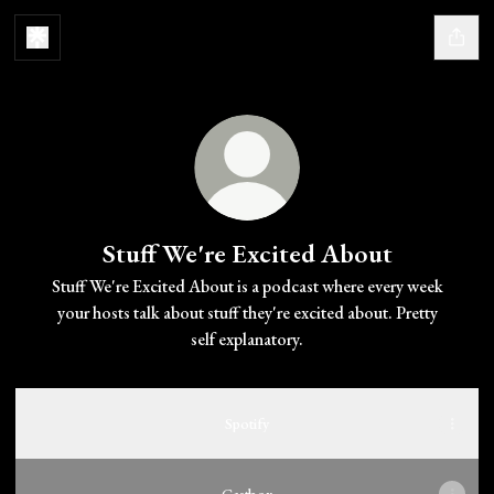
Stuff We're Excited About
Stuff We're Excited About is a podcast where every week
your hosts talk about stuff they're excited about. Pretty
self explanatory.
Spotify