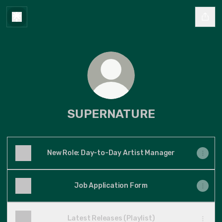
SUPERNATURE
New Role: Day-to-Day Artist Manager
Job Application Form
Latest Releases (Playlist)