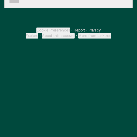
Cookie Preferences
•
Report
•
Privacy
Explore
•
About this account
•
More from Linktree