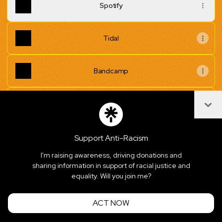
Spotify
Tidal
Bandcamp
Col
Superflät EPK - Google Drive
Support Anti-Racism
I'm raising awareness, driving donations and
Join superflaet on Linktree
sharing information in support of racial justice and
equality. Will you join me?
Cookie Preferences
•
Report
•
Privacy
Explore
•
About this account
•
More from Linktree
ACT NOW