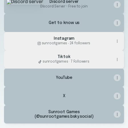
Discord server
Discord Server • Free to join
Get to know us
Instagram
sunrootgames ‧ 24 followers
Tiktok
sunrootgames · 7 Followers
YouTube
X
Sunroot Games
(@sunrootgames.bsky.social)