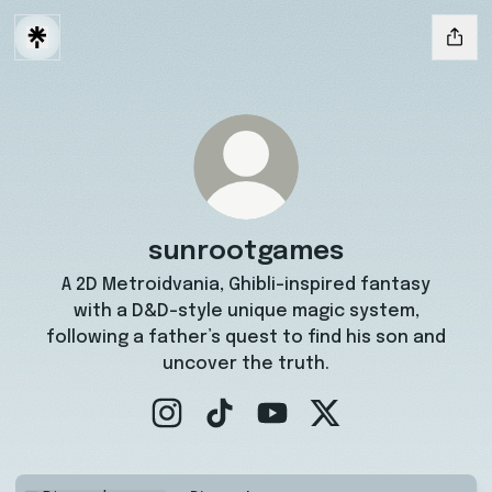
sunrootgames
A 2D Metroidvania, Ghibli-inspired fantasy
with a D&D-style unique magic system,
following a father’s quest to find his son and
uncover the truth.
sunrootgames Instagram
sunrootgames TikTok
sunrootgames YouTube
sunrootgames X
Discord server