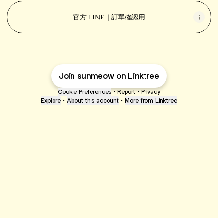
官方 LINE｜訂單確認用
Join sunmeow on Linktree
Cookie Preferences
•
Report
•
Privacy
Explore
•
About this account
•
More from Linktree