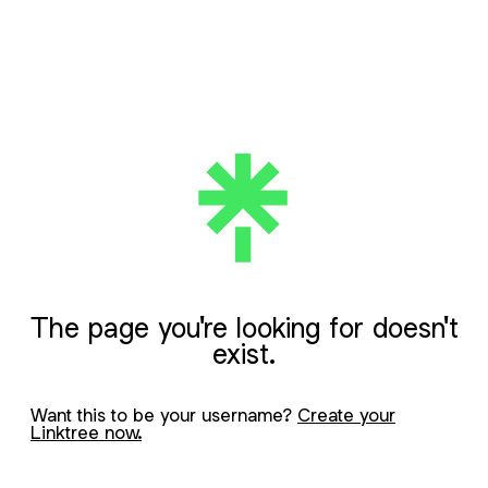
The page you're looking for doesn't
exist.
Want this to be your username?
Create your
Linktree now.