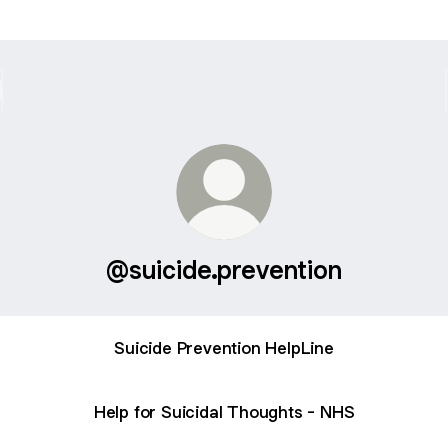
@suicide.prevention
Suicide Prevention HelpLine
Help for Suicidal Thoughts - NHS