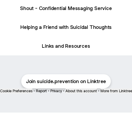
Shout - Confidential Messaging Service
Helping a Friend with Suicidal Thoughts
Links and Resources
Join suicide.prevention on Linktree
Cookie Preferences
•
Report
•
Privacy
•
About this account
•
More from Linktre