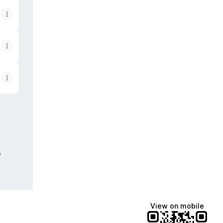
e
View on mobile