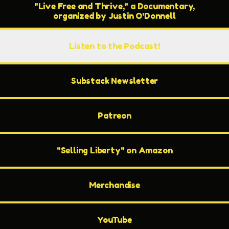
"Live Free and Thrive," a Documentary,
organized by Justin O'Donnell
Listen to the Podcast!
Substack Newsletter
Patreon
"Selling Liberty" on Amazon
Merchandise
YouTube