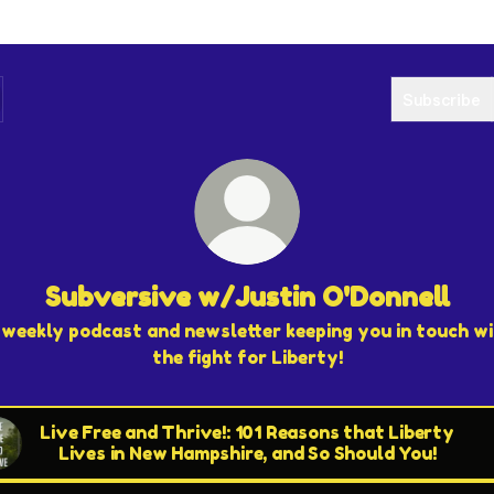
Subscribe
Subversive w/Justin O'Donnell
weekly podcast and newsletter keeping you in touch w
the fight for Liberty!
Live Free and Thrive!: 101 Reasons that Liberty
Lives in New Hampshire, and So Should You!