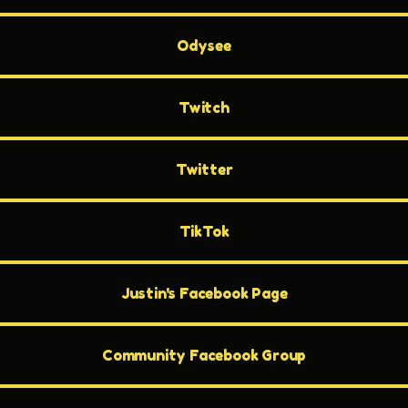
Odysee
Twitch
Twitter
TikTok
Justin's Facebook Page
Community Facebook Group