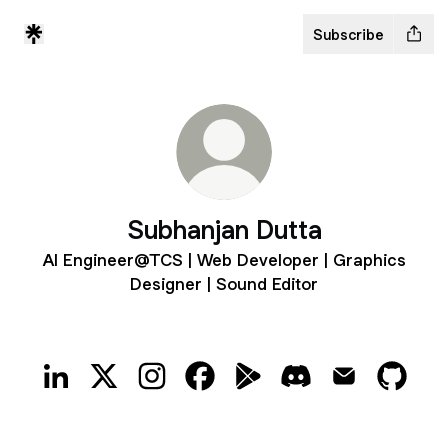
Subscribe
Subhanjan Dutta
AI Engineer@TCS | Web Developer | Graphics
Designer | Sound Editor
Subhanjan Dutta LinkedIn
Subhanjan Dutta X
Subhanjan Dutta Instagram
Subhanjan Dutta Facebook
Subhanjan Dutta Google P
Subhanjan Dutta Di
Subhanjan Dut
Subhan