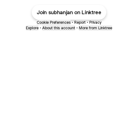
Join subhanjan on Linktree
Cookie Preferences
•
Report
•
Privacy
Explore
•
About this account
•
More from Linktree