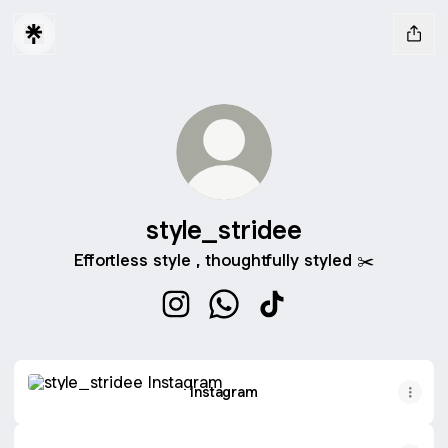
style_stridee
Effortless style , thoughtfully styled ✂️
style_stridee Instagram
style_stridee WhatsApp
style_stridee TikTok
Instagram
Instagram