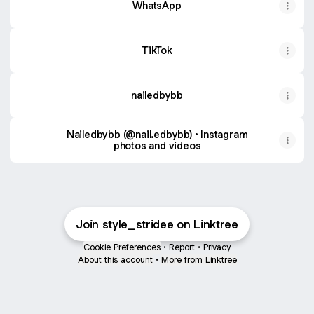
WhatsApp
TikTok
nailedbybb
Nailedbybb (@nail.edbybb) • Instagram
photos and videos
Join style_stridee on Linktree
Cookie Preferences
•
Report
•
Privacy
About this account
•
More from Linktree