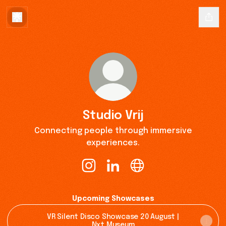
Studio Vrij
Connecting people through immersive
experiences.
Studio Vrij Instagram
Studio Vrij LinkedIn
Studio Vrij Website
Upcoming Showcases
VR Silent Disco Showcase 20 August |
Nxt Museum