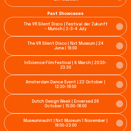
Past Showcases
The VR Silent Disco | Festival der Zukunft
- Munich | 2-3-4 July
The VR Silent Disco | Nxt Museum | 24
June | 16:00
InScience Film Festival | 6 March | 20:30-
23:30
Amsterdam Dance Event | 22 October |
12:30-18:00
Dutch Design Week | Enversed 26
October | 15:00-18:00
Museumnacht | Nxt Museum 1 November |
19:00-23:00