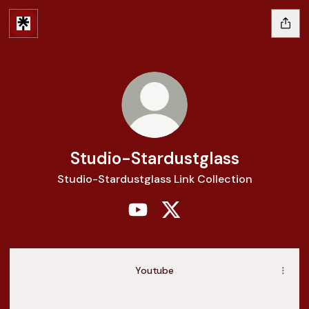
Studio-Stardustglass
Studio-Stardustglass Link Collection
Studio-Stardustglass YouTube
Studio-Stardustglass X
Youtube