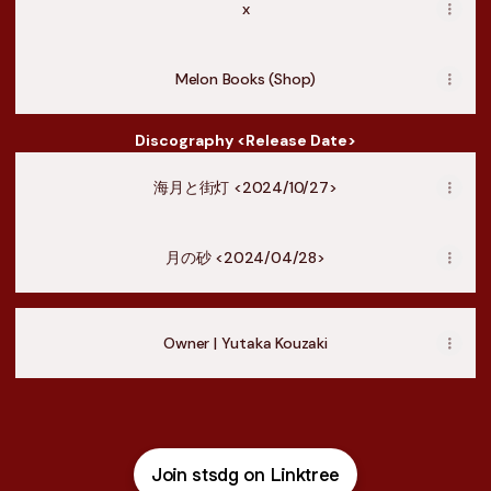
x
Melon Books (Shop)
Discography <Release Date>
海月と街灯 <2024/10/27>
月の砂 <2024/04/28>
Owner | Yutaka Kouzaki
Join stsdg on Linktree