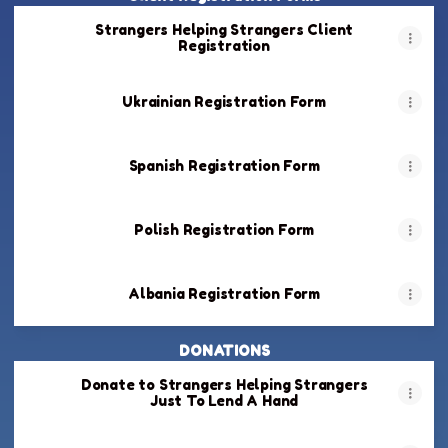
Strangers Helping Strangers Client
Registration
Ukrainian Registration Form
Spanish Registration Form
Polish Registration Form
Albania Registration Form
DONATIONS
Donate to Strangers Helping Strangers
Just To Lend A Hand