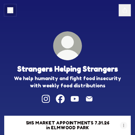
Strangers Helping Strangers
We help humanity and fight food insecurity
with weekly food distributions
Strangers Helping Strangers Instag
Strangers Helping Strangers 
Strangers Helping Stra
Strangers Helping
SHS MARKET APPOINTMENTS 7.31.26
in ELMWOOD PARK