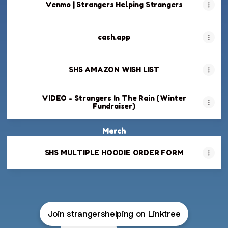
Venmo | Strangers Helping Strangers
cash.app
SHS AMAZON WISH LIST
VIDEO - Strangers In The Rain (Winter
Fundraiser)
Merch
SHS MULTIPLE HOODIE ORDER FORM
Join strangershelping on Linktree