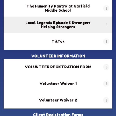
The Humanity Pantry at Garfield
Middle School
Local Legends Episode 6 Strangers
Helping Strangers
TikTok
VOLUNTEER INFORMATION
VOLUNTEER REGISTRATION FORM
Volunteer Waiver 1
Volunteer Waiver 2
Client Registration Forms