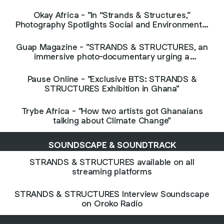
and the African diaspora"
Okay Africa - "In “Strands & Structures,”
Photography Spotlights Social and Environmental
Issues in Ghana"
Guap Magazine - "STRANDS & STRUCTURES, an
immersive photo-documentary urging a
conversation on the intricacies of urban life in
Accra"
Pause Online - "Exclusive BTS: STRANDS &
STRUCTURES Exhibition in Ghana"
Trybe Africa - "How two artists got Ghanaians
talking about Climate Change"
SOUNDSCAPE & SOUNDTRACK
STRANDS & STRUCTURES available on all
streaming platforms
STRANDS & STRUCTURES Interview Soundscape
on Oroko Radio