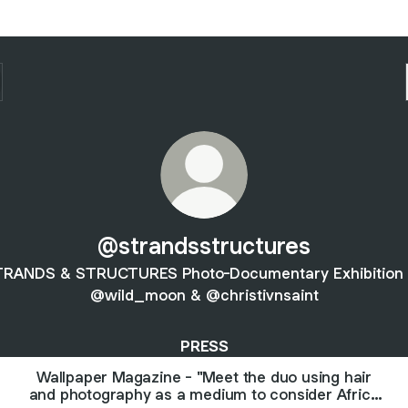
@strandsstructures
RANDS & STRUCTURES Photo-Documentary Exhibition
@wild_moon & @christivnsaint
PRESS
Wallpaper Magazine - "Meet the duo using hair
and photography as a medium to consider Africa